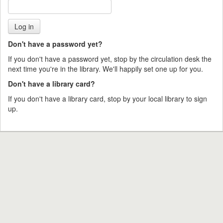
Don't have a password yet?
If you don't have a password yet, stop by the circulation desk the
next time you're in the library. We'll happily set one up for you.
Don't have a library card?
If you don't have a library card, stop by your local library to sign
up.