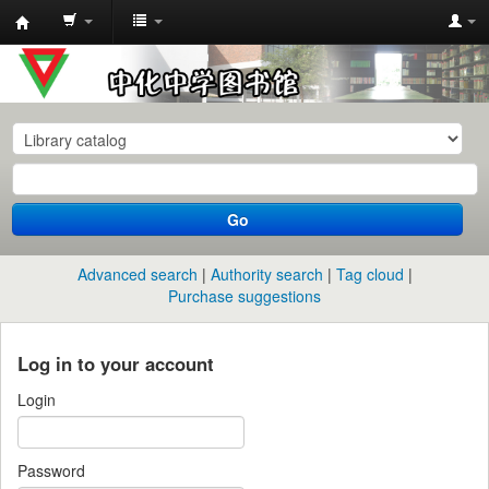
中
化
中
学
图
书
Go
馆
馆
Advanced search
Authority search
Tag cloud
藏
Purchase suggestions
目
录
Log in to your account
Login
Password