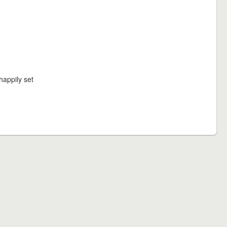
happily set