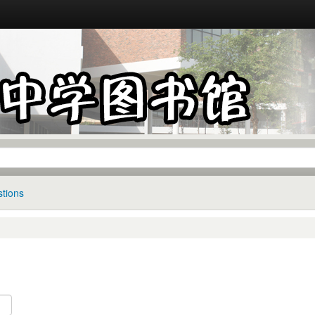
tions