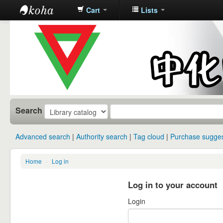
Cart
Lists
中化中学图
书馆馆藏目
录
Search
Advanced search
Authority search
Tag cloud
Purchase sugges
Home
›
Log in
Log in to your account
Login