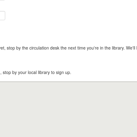
t, stop by the circulation desk the next time you're in the library. We'll 
, stop by your local library to sign up.