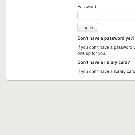
Password
Don't have a password yet?
If you don't have a password ye
one up for you.
Don't have a library card?
If you don't have a library card