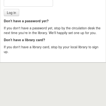
Don't have a password yet?
If you don't have a password yet, stop by the circulation desk the
next time you're in the library. We'll happily set one up for you.
Don't have a library card?
If you don't have a library card, stop by your local library to sign
up.