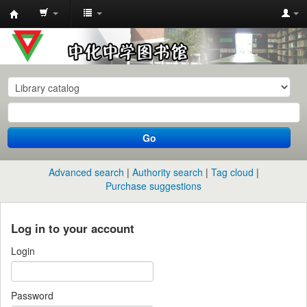
中
化
中
学
图
书
Go
馆
馆
Advanced search
Authority search
Tag cloud
藏
Purchase suggestions
目
录
Log in to your account
Login
Password