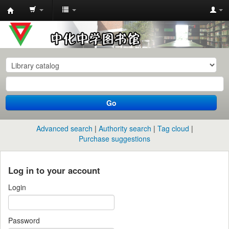
中
化
中
学
图
书
Go
馆
馆
Advanced search
Authority search
Tag cloud
藏
Purchase suggestions
目
录
Log in to your account
Login
Password