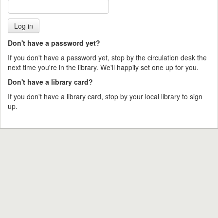
Don't have a password yet?
If you don't have a password yet, stop by the circulation desk the
next time you're in the library. We'll happily set one up for you.
Don't have a library card?
If you don't have a library card, stop by your local library to sign
up.