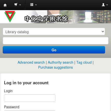
中
化
中
学
图
书
Go
馆
馆
Advanced search
Authority search
Tag cloud
藏
Purchase suggestions
目
录
Log in to your account
Login
Password