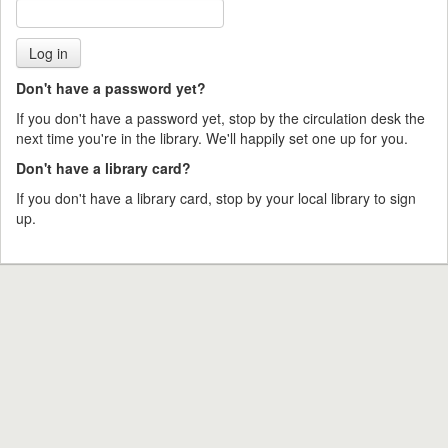
Don't have a password yet?
If you don't have a password yet, stop by the circulation desk the
next time you're in the library. We'll happily set one up for you.
Don't have a library card?
If you don't have a library card, stop by your local library to sign
up.