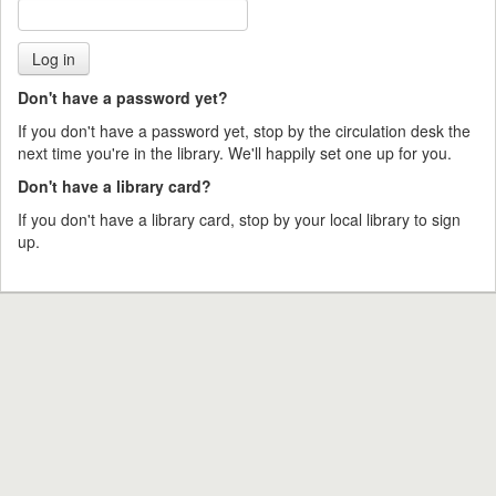
Don't have a password yet?
If you don't have a password yet, stop by the circulation desk the
next time you're in the library. We'll happily set one up for you.
Don't have a library card?
If you don't have a library card, stop by your local library to sign
up.