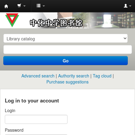
中
化
中
学
图
书
Go
馆
馆
Advanced search
Authority search
Tag cloud
藏
Purchase suggestions
目
录
Log in to your account
Login
Password