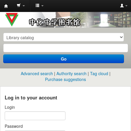
中
化
中
学
图
书
Go
馆
馆
Advanced search
Authority search
Tag cloud
藏
Purchase suggestions
目
录
Log in to your account
Login
Password