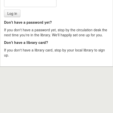
Don't have a password yet?
If you don't have a password yet, stop by the circulation desk the
next time you're in the library. We'll happily set one up for you.
Don't have a library card?
If you don't have a library card, stop by your local library to sign
up.