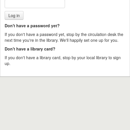
Don't have a password yet?
If you don't have a password yet, stop by the circulation desk the
next time you're in the library. We'll happily set one up for you.
Don't have a library card?
If you don't have a library card, stop by your local library to sign
up.