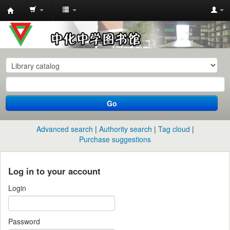
中
化
中
学
图
书
Go
馆
馆
Advanced search
Authority search
Tag cloud
藏
Purchase suggestions
目
录
Log in to your account
Login
Password