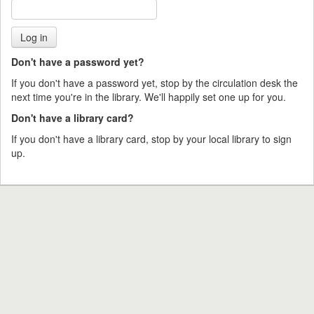
Don't have a password yet?
If you don't have a password yet, stop by the circulation desk the
next time you're in the library. We'll happily set one up for you.
Don't have a library card?
If you don't have a library card, stop by your local library to sign
up.