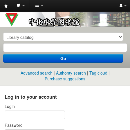
中
化
中
学
图
书
Go
馆
馆
Advanced search
Authority search
Tag cloud
藏
Purchase suggestions
目
录
Log in to your account
Login
Password