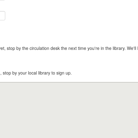
t, stop by the circulation desk the next time you're in the library. We'll 
, stop by your local library to sign up.