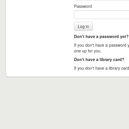
Password
Don't have a password yet?
If you don't have a password ye
one up for you.
Don't have a library card?
If you don't have a library card