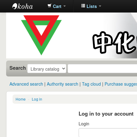
Cart
Lists
中化中学图
书馆馆藏目
录
Search
Advanced search
Authority search
Tag cloud
Purchase sugges
Home
›
Log in
Log in to your account
Login