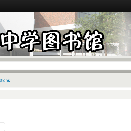
tions