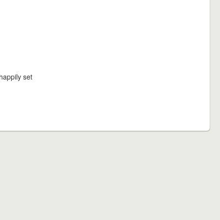
happily set