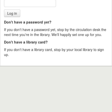
Don't have a password yet?
If you don't have a password yet, stop by the circulation desk the
next time you're in the library. We'll happily set one up for you.
Don't have a library card?
If you don't have a library card, stop by your local library to sign
up.