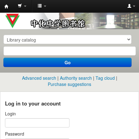
中
化
中
学
图
书
Go
馆
馆
Advanced search
Authority search
Tag cloud
藏
Purchase suggestions
目
录
Log in to your account
Login
Password