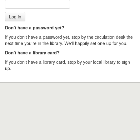
Don't have a password yet?
If you don't have a password yet, stop by the circulation desk the
next time you're in the library. We'll happily set one up for you.
Don't have a library card?
If you don't have a library card, stop by your local library to sign
up.