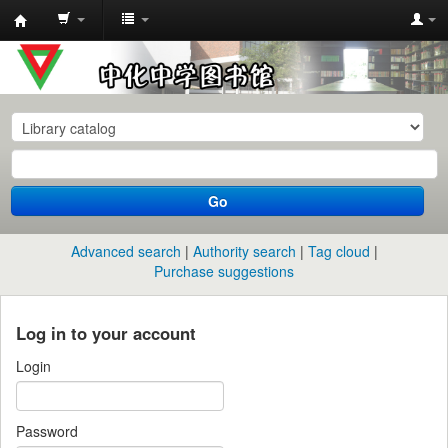
中
化
中
学
图
书
Go
馆
馆
Advanced search
Authority search
Tag cloud
藏
Purchase suggestions
目
录
Log in to your account
Login
Password