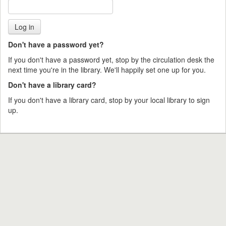
Don't have a password yet?
If you don't have a password yet, stop by the circulation desk the
next time you're in the library. We'll happily set one up for you.
Don't have a library card?
If you don't have a library card, stop by your local library to sign
up.