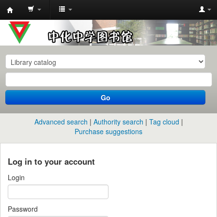
中
化
中
学
图
书
Go
馆
馆
Advanced search
Authority search
Tag cloud
藏
Purchase suggestions
目
录
Log in to your account
Login
Password