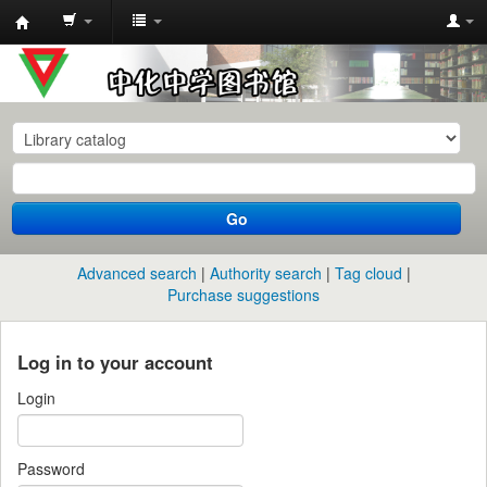
中
化
中
学
图
书
Go
馆
馆
Advanced search
Authority search
Tag cloud
藏
Purchase suggestions
目
录
Log in to your account
Login
Password