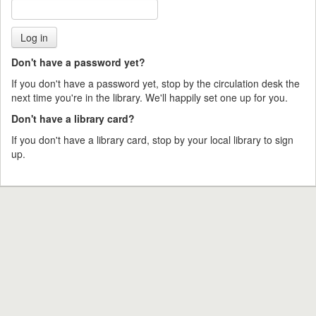
Don't have a password yet?
If you don't have a password yet, stop by the circulation desk the
next time you're in the library. We'll happily set one up for you.
Don't have a library card?
If you don't have a library card, stop by your local library to sign
up.