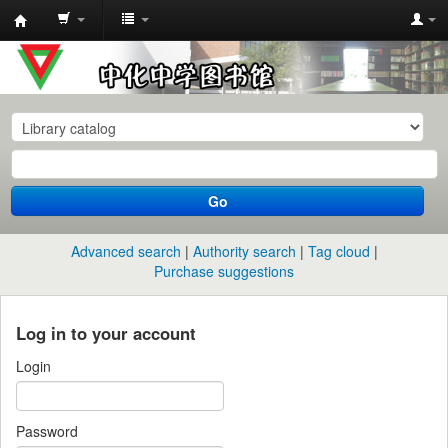
中
化
中
学
图
书
Go
馆
馆
Advanced search
Authority search
Tag cloud
藏
Purchase suggestions
目
录
Log in to your account
Login
Password