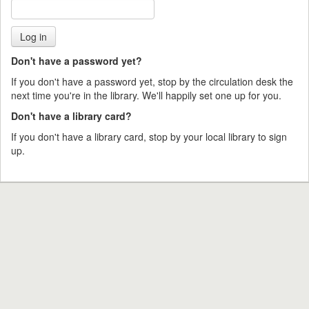
Don't have a password yet?
If you don't have a password yet, stop by the circulation desk the
next time you're in the library. We'll happily set one up for you.
Don't have a library card?
If you don't have a library card, stop by your local library to sign
up.