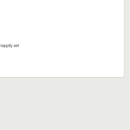
happily set