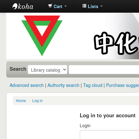
Cart
Lists
中化中学图
书馆馆藏目
录
Search
Advanced search
Authority search
Tag cloud
Purchase sugges
Home
›
Log in
Log in to your account
Login