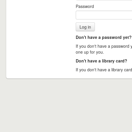
Password
Don't have a password yet?
If you don't have a password ye
one up for you.
Don't have a library card?
If you don't have a library card