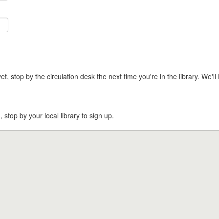
t, stop by the circulation desk the next time you're in the library. We'll 
, stop by your local library to sign up.