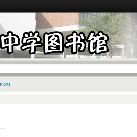
tions