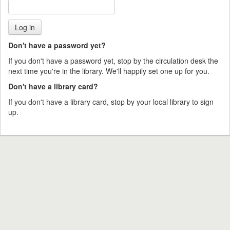
Don't have a password yet?
If you don't have a password yet, stop by the circulation desk the
next time you're in the library. We'll happily set one up for you.
Don't have a library card?
If you don't have a library card, stop by your local library to sign
up.