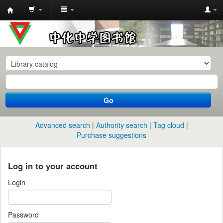
中
化
中
学
图
书
Go
馆
馆
Advanced search
Authority search
Tag cloud
藏
Purchase suggestions
目
录
Log in to your account
Login
Password