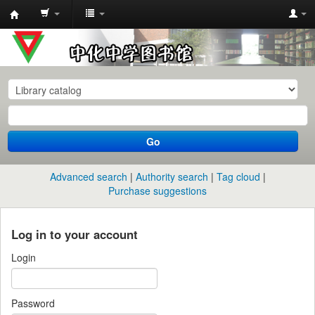
中
化
中
学
图
书
Go
馆
馆
Advanced search
Authority search
Tag cloud
藏
Purchase suggestions
目
录
Log in to your account
Login
Password