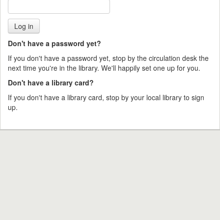
Don't have a password yet?
If you don't have a password yet, stop by the circulation desk the
next time you're in the library. We'll happily set one up for you.
Don't have a library card?
If you don't have a library card, stop by your local library to sign
up.