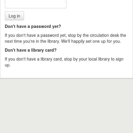
Don't have a password yet?
If you don't have a password yet, stop by the circulation desk the
next time you're in the library. We'll happily set one up for you.
Don't have a library card?
If you don't have a library card, stop by your local library to sign
up.