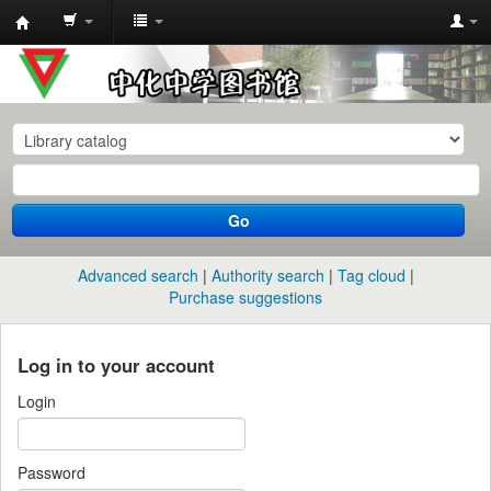
中
化
中
学
图
书
Go
馆
馆
Advanced search
Authority search
Tag cloud
藏
Purchase suggestions
目
录
Log in to your account
Login
Password