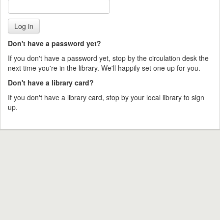
Don't have a password yet?
If you don't have a password yet, stop by the circulation desk the
next time you're in the library. We'll happily set one up for you.
Don't have a library card?
If you don't have a library card, stop by your local library to sign
up.