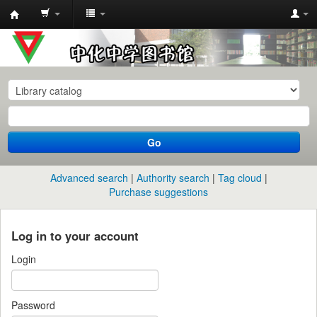
中
化
中
学
图
书
Go
馆
馆
Advanced search
Authority search
Tag cloud
藏
Purchase suggestions
目
录
Log in to your account
Login
Password