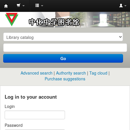
中
化
中
学
图
书
Go
馆
馆
Advanced search
Authority search
Tag cloud
藏
Purchase suggestions
目
录
Log in to your account
Login
Password