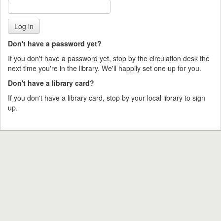
Don't have a password yet?
If you don't have a password yet, stop by the circulation desk the
next time you're in the library. We'll happily set one up for you.
Don't have a library card?
If you don't have a library card, stop by your local library to sign
up.