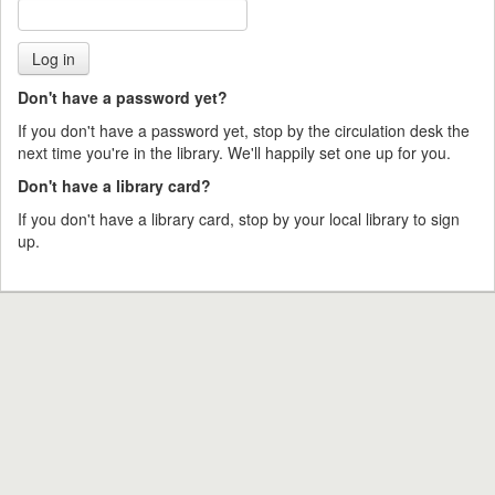
Don't have a password yet?
If you don't have a password yet, stop by the circulation desk the
next time you're in the library. We'll happily set one up for you.
Don't have a library card?
If you don't have a library card, stop by your local library to sign
up.