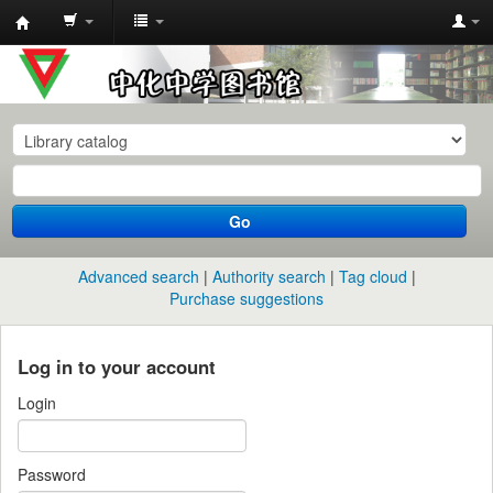
中
化
中
学
图
书
Go
馆
馆
Advanced search
Authority search
Tag cloud
藏
Purchase suggestions
目
录
Log in to your account
Login
Password