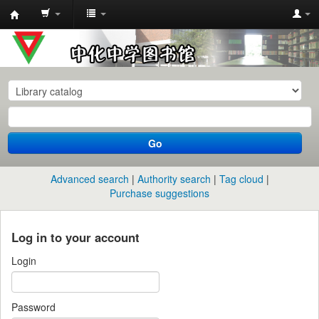
中
化
中
学
图
书
Go
馆
馆
Advanced search
Authority search
Tag cloud
藏
Purchase suggestions
目
录
Log in to your account
Login
Password