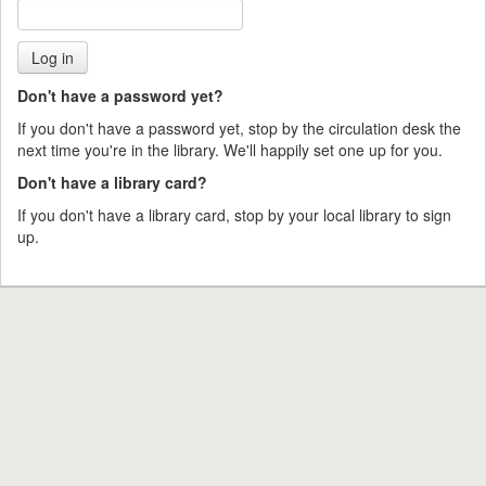
Don't have a password yet?
If you don't have a password yet, stop by the circulation desk the
next time you're in the library. We'll happily set one up for you.
Don't have a library card?
If you don't have a library card, stop by your local library to sign
up.