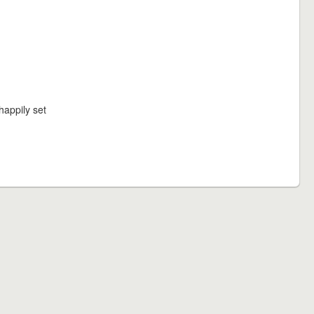
happily set