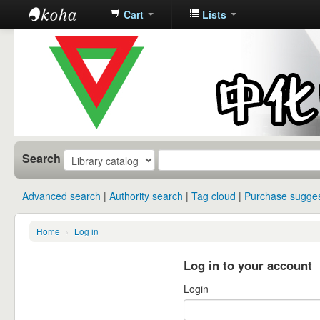
Cart
Lists
中化中学图
书馆馆藏目
录
Search
Advanced search
Authority search
Tag cloud
Purchase sugges
Home
›
Log in
Log in to your account
Login