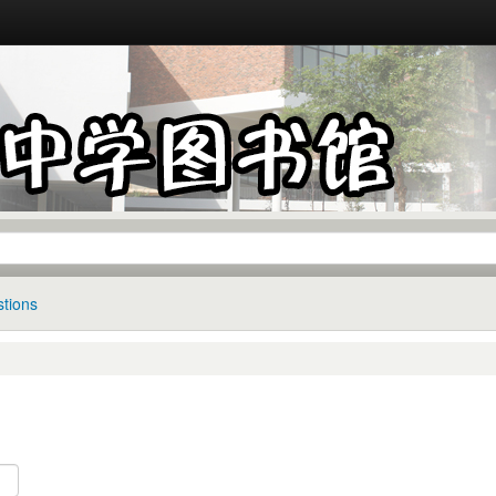
tions