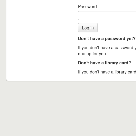
Password
Don't have a password yet?
If you don't have a password ye
one up for you.
Don't have a library card?
If you don't have a library card