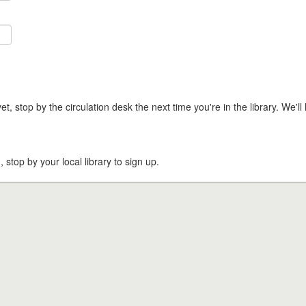
t, stop by the circulation desk the next time you're in the library. We'll 
, stop by your local library to sign up.