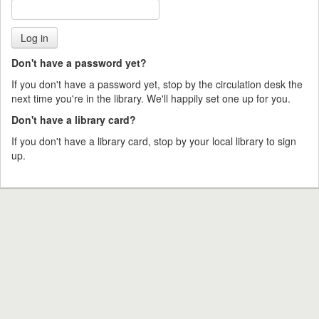
Don't have a password yet?
If you don't have a password yet, stop by the circulation desk the
next time you're in the library. We'll happily set one up for you.
Don't have a library card?
If you don't have a library card, stop by your local library to sign
up.