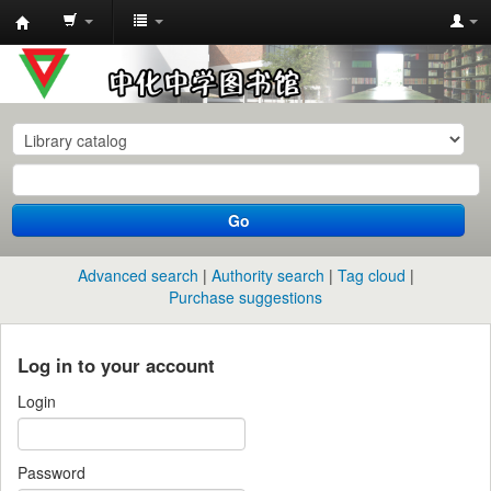
中
化
中
学
图
书
Go
馆
馆
Advanced search
Authority search
Tag cloud
藏
Purchase suggestions
目
录
Log in to your account
Login
Password