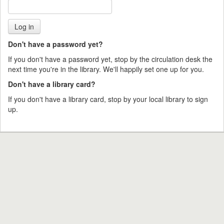
Don't have a password yet?
If you don't have a password yet, stop by the circulation desk the
next time you're in the library. We'll happily set one up for you.
Don't have a library card?
If you don't have a library card, stop by your local library to sign
up.