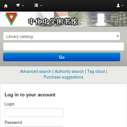
中
化
中
学
图
书
Go
馆
馆
Advanced search
Authority search
Tag cloud
藏
Purchase suggestions
目
录
Log in to your account
Login
Password