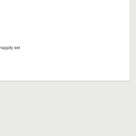
happily set