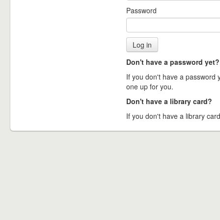
Password
Don't have a password yet?
If you don't have a password ye
one up for you.
Don't have a library card?
If you don't have a library card