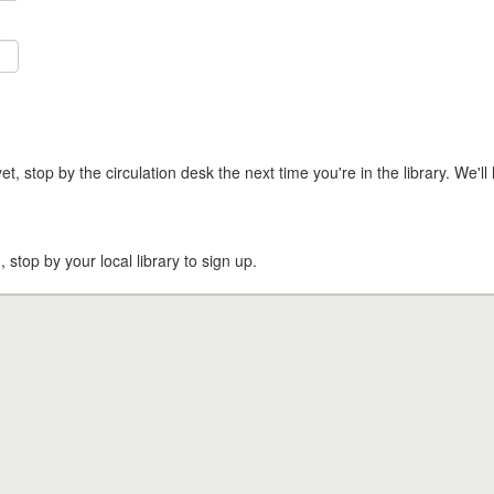
t, stop by the circulation desk the next time you're in the library. We'll 
, stop by your local library to sign up.