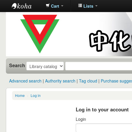
Cart
Lists
中化中学图
书馆馆藏目
录
Search
Advanced search
Authority search
Tag cloud
Purchase sugges
Home
›
Log in
Log in to your account
Login