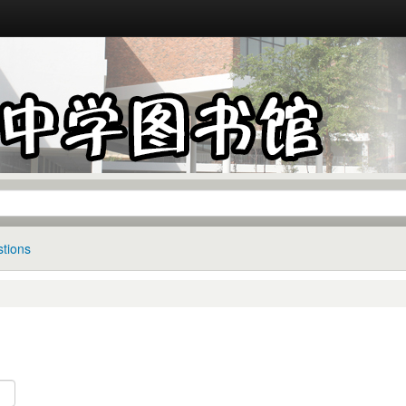
tions