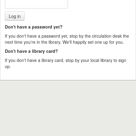
Don't have a password yet?
If you don't have a password yet, stop by the circulation desk the
next time you're in the library. We'll happily set one up for you.
Don't have a library card?
If you don't have a library card, stop by your local library to sign
up.