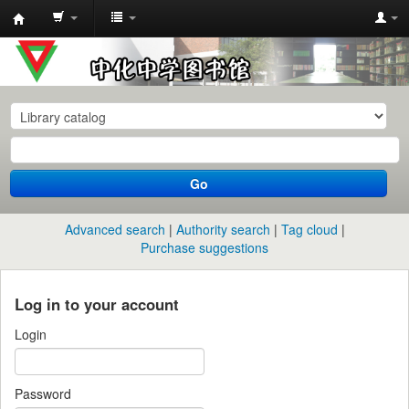
中
化
中
学
图
书
Go
馆
馆
Advanced search
Authority search
Tag cloud
藏
Purchase suggestions
目
录
Log in to your account
Login
Password