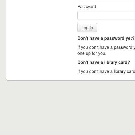
Password
Don't have a password yet?
If you don't have a password ye
one up for you.
Don't have a library card?
If you don't have a library card