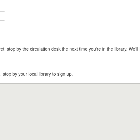
t, stop by the circulation desk the next time you're in the library. We'll 
, stop by your local library to sign up.