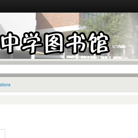
tions