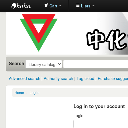
Cart
Lists
中化中学图
书馆馆藏目
录
Search
Advanced search
Authority search
Tag cloud
Purchase sugges
Home
›
Log in
Log in to your account
Login