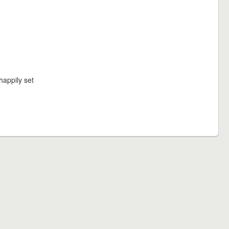
happily set