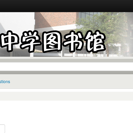
tions