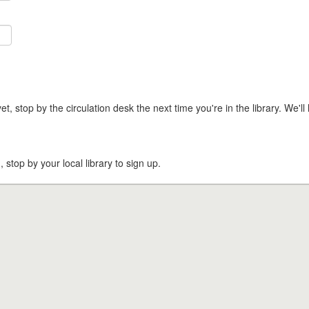
t, stop by the circulation desk the next time you're in the library. We'll 
, stop by your local library to sign up.