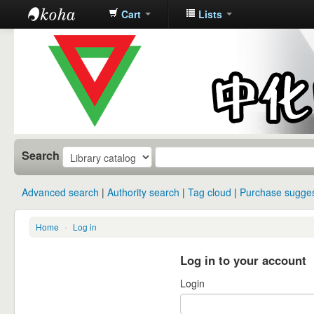
Cart
Lists
中化中学图
书馆馆藏目
录
Search
Advanced search
Authority search
Tag cloud
Purchase sugges
Home
›
Log in
Log in to your account
Login