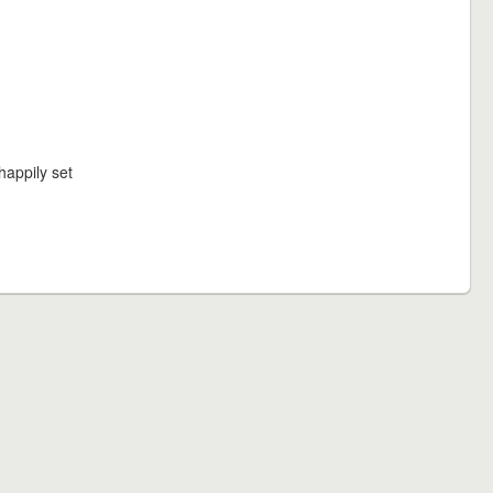
happily set