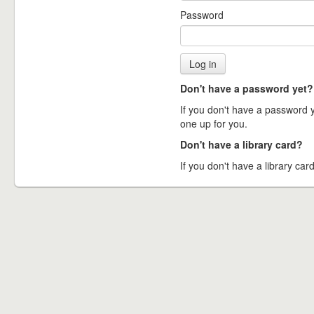
Password
Don't have a password yet?
If you don't have a password ye
one up for you.
Don't have a library card?
If you don't have a library card