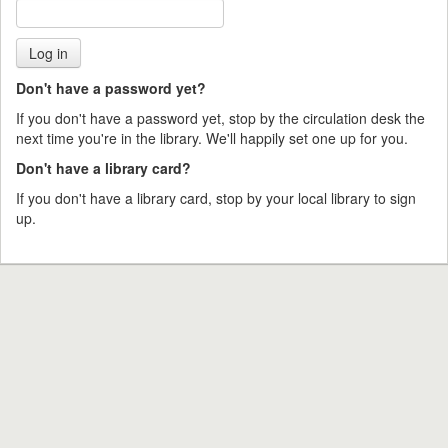
Don't have a password yet?
If you don't have a password yet, stop by the circulation desk the
next time you're in the library. We'll happily set one up for you.
Don't have a library card?
If you don't have a library card, stop by your local library to sign
up.