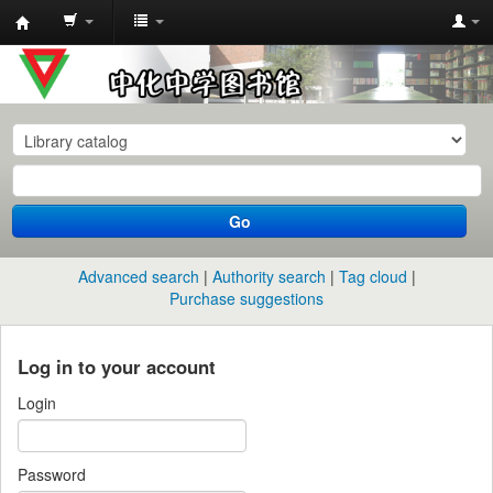
中
化
中
学
图
书
Go
馆
馆
Advanced search
Authority search
Tag cloud
藏
Purchase suggestions
目
录
Log in to your account
Login
Password