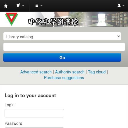
中
化
中
学
图
书
Go
馆
馆
Advanced search
Authority search
Tag cloud
藏
Purchase suggestions
目
录
Log in to your account
Login
Password