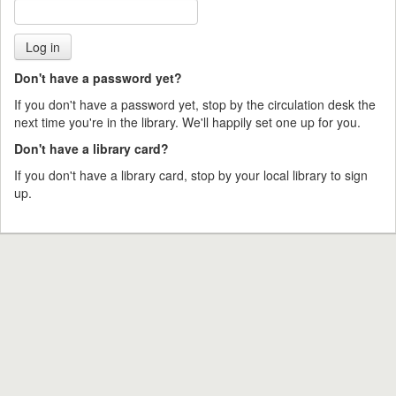
Don't have a password yet?
If you don't have a password yet, stop by the circulation desk the
next time you're in the library. We'll happily set one up for you.
Don't have a library card?
If you don't have a library card, stop by your local library to sign
up.