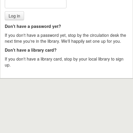
Don't have a password yet?
If you don't have a password yet, stop by the circulation desk the
next time you're in the library. We'll happily set one up for you.
Don't have a library card?
If you don't have a library card, stop by your local library to sign
up.