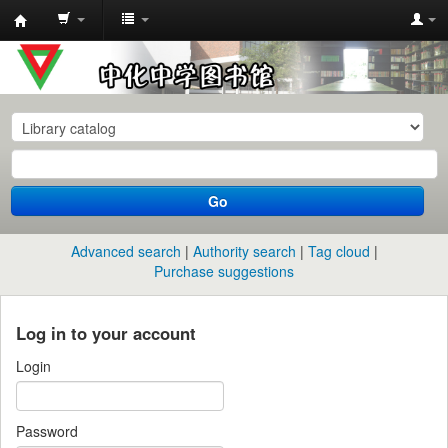
中
化
中
学
图
书
Go
馆
馆
Advanced search
Authority search
Tag cloud
藏
Purchase suggestions
目
录
Log in to your account
Login
Password