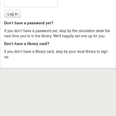
Don't have a password yet?
If you don't have a password yet, stop by the circulation desk the
next time you're in the library. We'll happily set one up for you.
Don't have a library card?
If you don't have a library card, stop by your local library to sign
up.