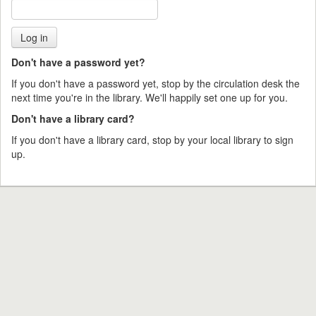
Don't have a password yet?
If you don't have a password yet, stop by the circulation desk the
next time you're in the library. We'll happily set one up for you.
Don't have a library card?
If you don't have a library card, stop by your local library to sign
up.