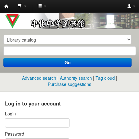
中
化
中
学
图
书
Go
馆
馆
Advanced search
Authority search
Tag cloud
藏
Purchase suggestions
目
录
Log in to your account
Login
Password