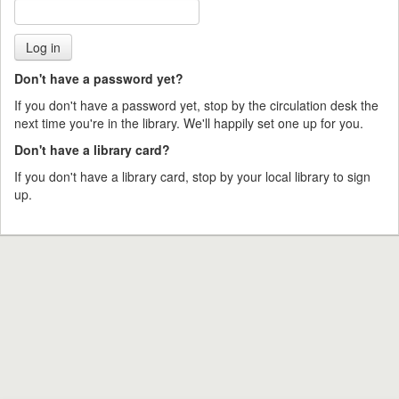
Don't have a password yet?
If you don't have a password yet, stop by the circulation desk the
next time you're in the library. We'll happily set one up for you.
Don't have a library card?
If you don't have a library card, stop by your local library to sign
up.