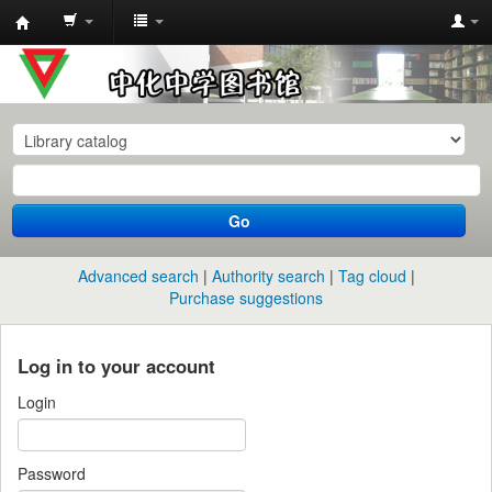
中
化
中
学
图
书
Go
馆
馆
Advanced search
Authority search
Tag cloud
藏
Purchase suggestions
目
录
Log in to your account
Login
Password