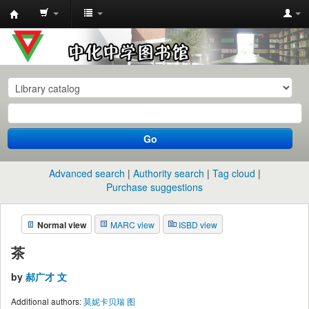
中
化
中
学
图
书
Go
馆
馆
Advanced search
Authority search
Tag cloud
藏
Purchase suggestions
目
Normal view
MARC view
ISBD view
录
茶
by
郝广才 文
Additional authors:
莫妮卡贝瑞 图