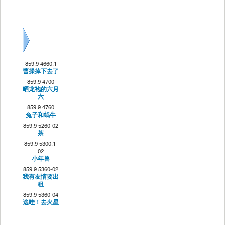
Next
859.9 4660.1
曹操掉下去了
859.9 4700
晒龙袍的六月
六
859.9 4760
兔子和蜗牛
859.9 5260-02
茶
859.9 5300.1-
02
小年兽
859.9 5360-02
我有友情要出
租
859.9 5360-04
逃哇！去火星