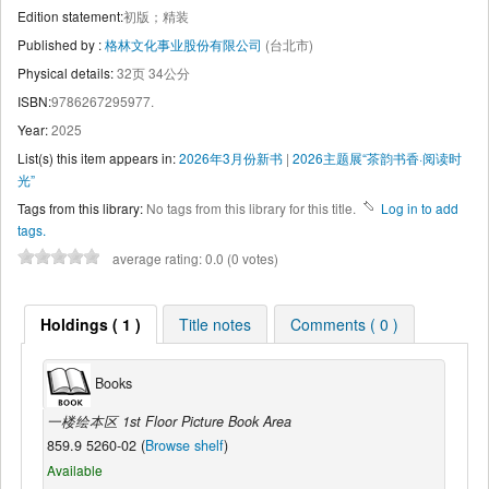
Edition statement:
初版；精装
Published by :
格林文化事业股份有限公司
(台北市)
Physical details:
32页 34公分
ISBN:
9786267295977.
Year:
2025
List(s) this item appears in:
2026年3月份新书
|
2026主题展“茶韵书香·阅读时
光”
Tags from this library:
No tags from this library for this title.
Log in to add
tags.
average rating: 0.0 (0 votes)
Holdings ( 1 )
Title notes
Comments ( 0 )
Books
一楼绘本区 1st Floor Picture Book Area
859.9 5260-02 (
Browse shelf
)
Available