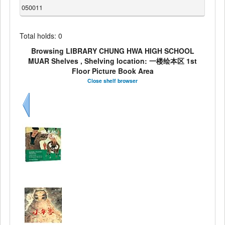
050011
Total holds: 0
Browsing LIBRARY CHUNG HWA HIGH SCHOOL
MUAR Shelves , Shelving location: 一楼绘本区 1st
Floor Picture Book Area
Close shelf browser
Previous