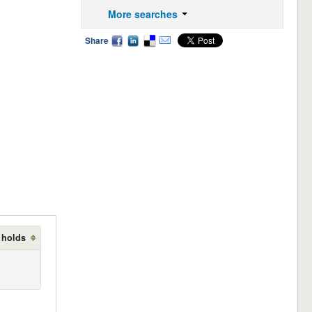
More searches
Share
 holds