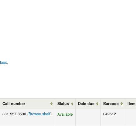
tags.
Call number
Status
Date due
Barcode
Item
881.557 8530 (
Browse shelf
)
049512
Available