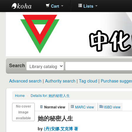
Cart
Lists
中化中学图
书馆馆藏目
录
Search
Advanced search
Authority search
Tag cloud
Purchase sugges
Home
›
Details for: 她的秘密人生
No cover
Normal view
MARC view
ISBD view
image
她的秘密人生
available
by
(丹)安娜.艾克博 著