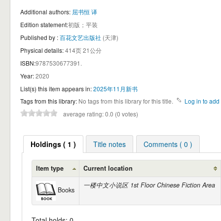
Additional authors:
屈书恒 译
Edition statement:
初版；平装
Published by :
百花文艺出版社
(天津)
Physical details:
414页 21公分
ISBN:
9787530677391.
Year:
2020
List(s) this item appears in:
2025年11月新书
Tags from this library:
No tags from this library for this title.
Log in to add 
average rating: 0.0 (0 votes)
Holdings ( 1 )
Title notes
Comments ( 0 )
Item type
Current location
一楼中文小说区 1st Floor Chinese Fiction Area
Books
Total holds: 0