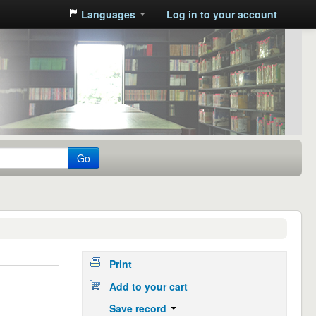
Languages
Log in to your account
Go
Print
Add to your cart
Save record