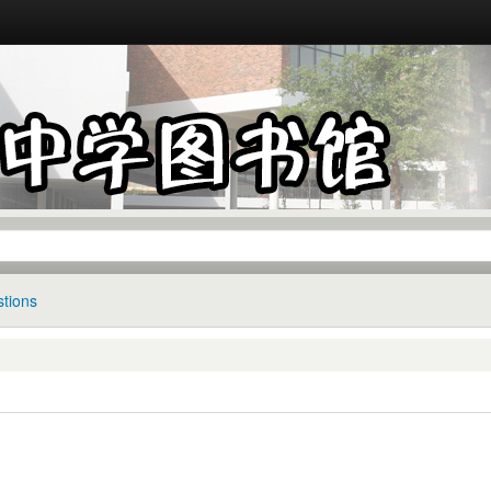
tions