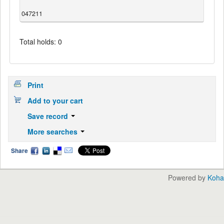
047211
Total holds: 0
Print
Add to your cart
Save record
More searches
Share
Powered by
Koha