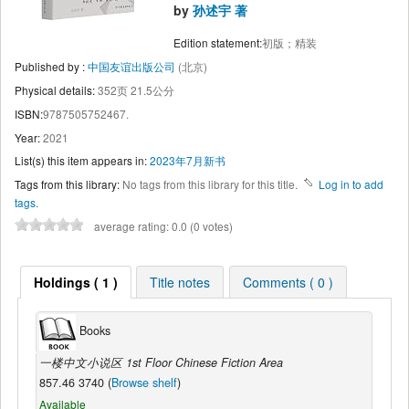
by
孙述宇 著
Edition statement:
初版；精装
Published by :
中国友谊出版公司
(北京)
Physical details:
352页 21.5公分
ISBN:
9787505752467.
Year:
2021
List(s) this item appears in:
2023年7月新书
Tags from this library:
No tags from this library for this title.
Log in to add
tags.
average rating: 0.0 (0 votes)
Holdings ( 1 )
Title notes
Comments ( 0 )
Books
一楼中文小说区 1st Floor Chinese Fiction Area
857.46 3740 (
Browse shelf
)
Available