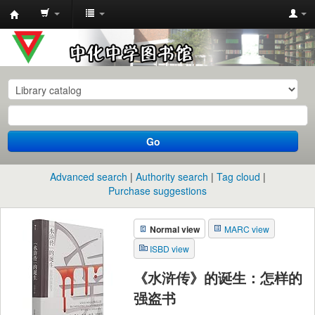
中
化
中
学
图
书
Go
馆
馆
Advanced search
Authority search
Tag cloud
藏
Purchase suggestions
目
Normal view
MARC view
录
ISBD view
《水浒传》的诞生：怎样的
强盗书