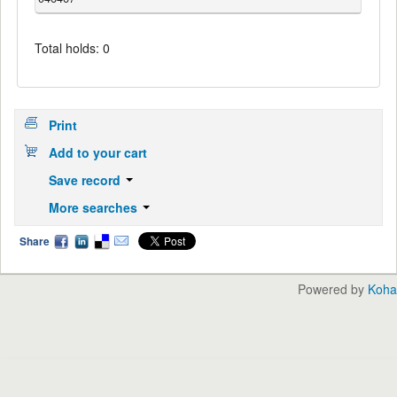
Total holds: 0
Print
Add to your cart
Save record
More searches
Share
Powered by
Koha
English
中文
Languages: