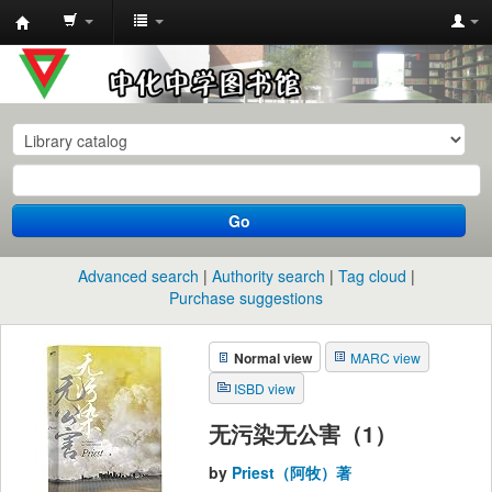
中
化
中
学
图
书
Go
馆
馆
Advanced search
Authority search
Tag cloud
藏
Purchase suggestions
目
Normal view
MARC view
录
ISBD view
无污染无公害（1）
by
Priest（阿牧）著