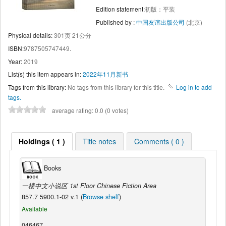
Edition statement:
初版：平装
Published by :
中国友谊出版公司
(北京)
Physical details:
301页 21公分
ISBN:
9787505747449.
Year:
2019
List(s) this item appears in:
2022年11月新书
Tags from this library:
No tags from this library for this title.
Log in to add
tags.
average rating: 0.0 (0 votes)
Holdings ( 1 )
Title notes
Comments ( 0 )
Books
一楼中文小说区 1st Floor Chinese Fiction Area
857.7 5900.1-02 v.1 (
Browse shelf
)
Available
046467