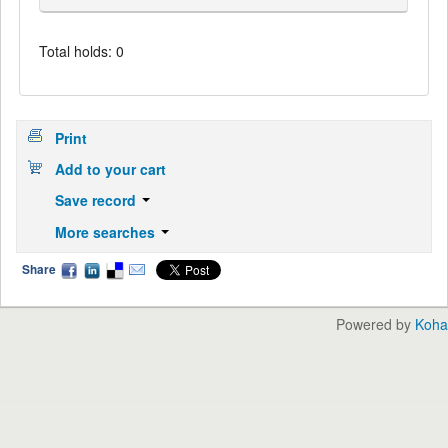
Total holds: 0
Print
Add to your cart
Save record
More searches
Share
Powered by
Koha
English
中文
Languages: