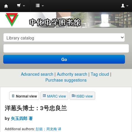
中
化
中
学
图
书
Go
馆
馆
Advanced search
Authority search
Tag cloud
藏
Purchase suggestions
目
Normal view
MARC view
ISBD view
录
洋葱头博士：3号忠良兰
by
矢玉四郎 著
Additional authors:
彭懿；周龙梅 译