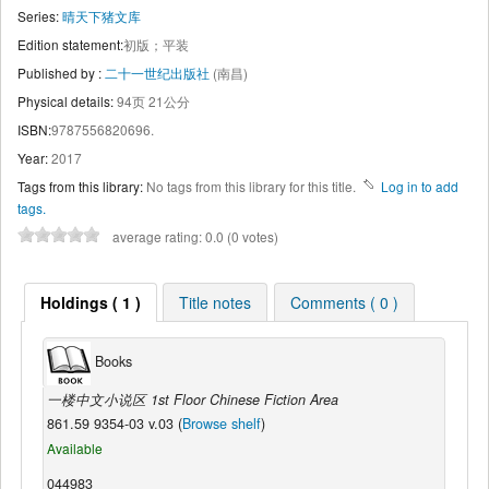
Series:
晴天下猪文库
Edition statement:
初版；平装
Published by :
二十一世纪出版社
(南昌)
Physical details:
94页 21公分
ISBN:
9787556820696.
Year:
2017
Tags from this library:
No tags from this library for this title.
Log in to add
tags.
average rating: 0.0 (0 votes)
Holdings ( 1 )
Title notes
Comments ( 0 )
Books
一楼中文小说区 1st Floor Chinese Fiction Area
861.59 9354-03 v.03 (
Browse shelf
)
Available
044983