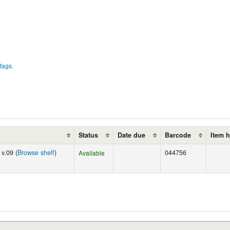
tags.
Status
Date due
Barcode
Item 
v.09 (
Browse shelf
)
044756
Available