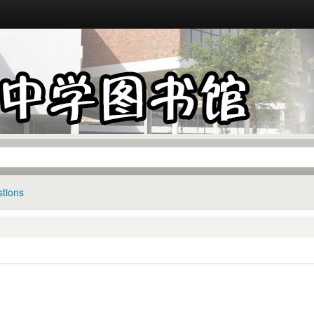
tions