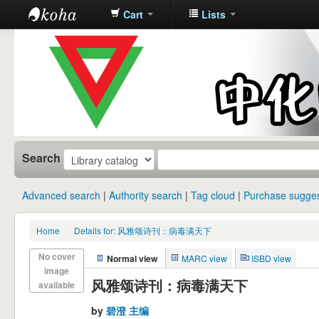
Cart
Lists
中化中学图
书馆馆藏目
录
Search
Advanced search
Authority search
Tag cloud
Purchase sugges
Home
›
Details for: 风雅颂诗刊：病毒满天下
No cover
Normal view
MARC view
ISBD view
image
风雅颂诗刊：病毒满天下
available
by
碧澄 主编