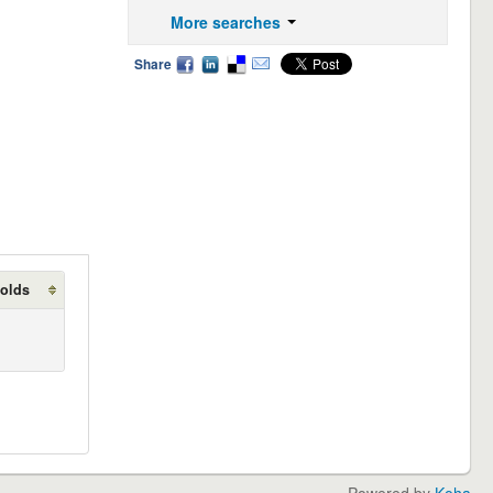
More searches
Share
holds
Powered by
Koha