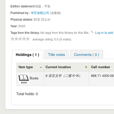
Edition statement:
初版；平装
Published by :
华艺有限公司
(吉隆坡)
Physical details:
92页 22公分
Year:
2020
Tags from this library:
No tags from this library for this title.
Log in to add 
average rating: 0.0 (0 votes)
Holdings ( 1 )
Title notes
Comments ( 0 )
Item type
Current location
Call number
8 语言文学（二楼 K~N）
868.71 4300-06 
Books
Total holds: 0