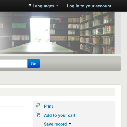
Languages
Log in to your account
Go
Print
Add to your cart
Save record