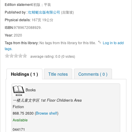
Edition statement:
初版；平装
Published by :
红蜻蜓出版有限公司
(吉隆坡)
Physical details:
167页 19公分
ISBN:
9789672088929.
Year:
2020
Tags from this library:
No tags from this library for this title.
Log in to add
tags.
average rating: 0.0 (0 votes)
Holdings ( 1 )
Title notes
Comments ( 0 )
Books
一楼儿童文学区 1st Floor Children's Area
Fiction
868.75 2630 (
Browse shelf
)
Available
044171