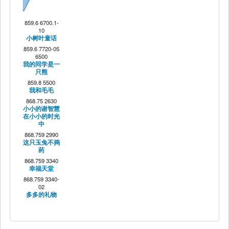
Next
859.6 6700.1-
10
小树叶童话
859.6 7720-05
6500
我的同学是一
只熊
859.8 5500
我和毛毛
868.75 2630
小小的谢智慧
在小小的时光
中
868.759 2990
这只玉兔不捣
药
868.759 3340
幸福天堂
868.759 3340-
02
多多的礼物