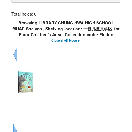
Total holds: 0
Browsing LIBRARY CHUNG HWA HIGH SCHOOL
MUAR Shelves , Shelving location: 一楼儿童文学区 1st
Floor Children's Area , Collection code: Fiction
Close shelf browser
Previous