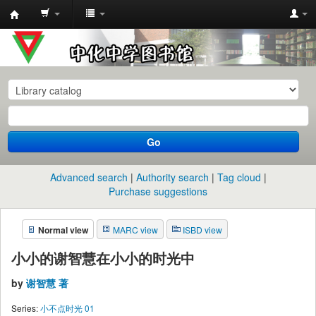
中
化
中
学
图
书
Go
馆
馆
Advanced search
Authority search
Tag cloud
藏
Purchase suggestions
目
Normal view
MARC view
ISBD view
录
小小的谢智慧在小小的时光中
by
谢智慧 著
Series:
小不点时光 01