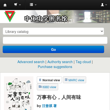
中
化
中
学
图
书
Go
馆
馆
Advanced search
Authority search
Tag cloud
藏
Purchase suggestions
目
Normal view
MARC view
录
ISBD view
万事有心，人间有味
by
汪曾祺 著