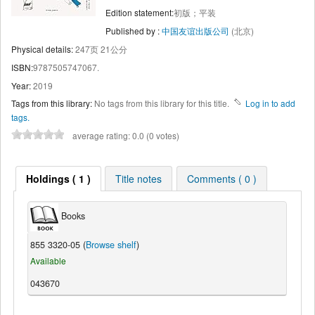
Edition statement:
初版；平装
Published by :
中国友谊出版公司
(北京)
Physical details:
247页 21公分
ISBN:
9787505747067.
Year:
2019
Tags from this library:
No tags from this library for this title.
Log in to add
tags.
average rating: 0.0 (0 votes)
Holdings ( 1 )
Title notes
Comments ( 0 )
Books
855 3320-05 (
Browse shelf
)
Available
043670