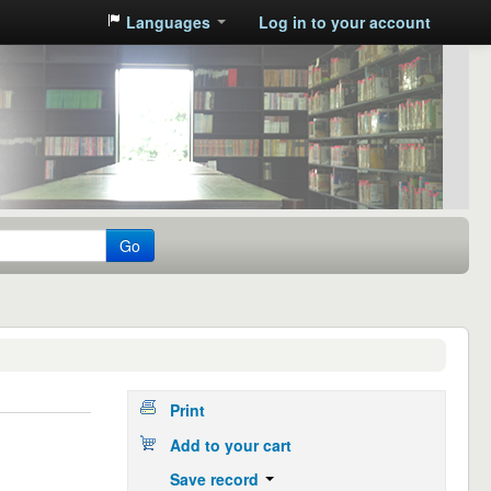
Languages
Log in to your account
Go
Print
Add to your cart
Save record