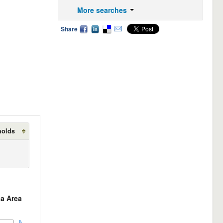
More searches
Share
holds
a Area