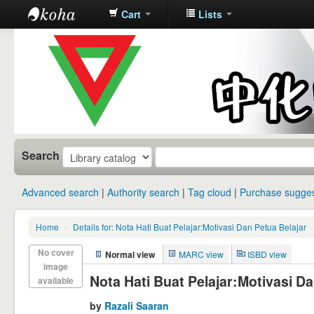
Cart
Lists
中化中学图
书馆馆藏目
录
Search
Advanced search
Authority search
Tag cloud
Purchase sugges
Home
›
Details for: Nota Hati Buat Pelajar:Motivasi Dan Petua Belajar
No cover
Normal view
MARC view
ISBD view
image
Nota Hati Buat Pelajar:Motivasi Da
available
by
Razali Saaran