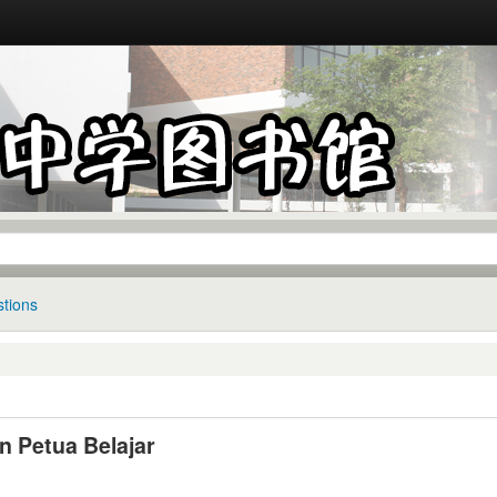
tions
n Petua Belajar