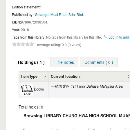
Edition statement:
1
Published by :
Selangor:Must Read Sdn. Bhd.
ISBN:
9789672038504.
Year:
2018
Tags from this library:
No tags from this library for this title.
Log in to add 
average rating: 0.0 (0 votes)
Holdings ( 1 )
Title notes
Comments ( 0 )
Item type
Current location
一楼国文区 1st Floor Bahasa Malaysia Area
Books
Total holds: 0
Browsing LIBRARY CHUNG HWA HIGH SCHOOL MUAR Sh