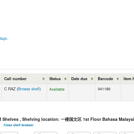
tags.
Call number
Status
Date due
Barcode
Item 
C RAZ (
Browse shelf
)
041186
Available
elves , Shelving location: 一楼国文区 1st Floor Bahasa Malaysi
Close shelf browser