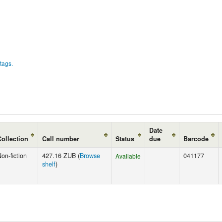
tags.
Date
Collection
Call number
Status
due
Barcode
on-fiction
427.16 ZUB (
Browse
041177
Available
shelf
)