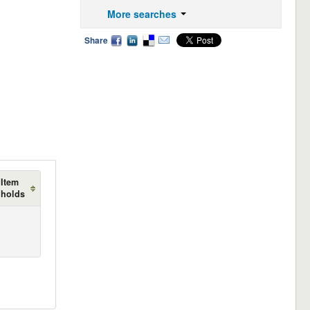
More searches
Share
Item
holds