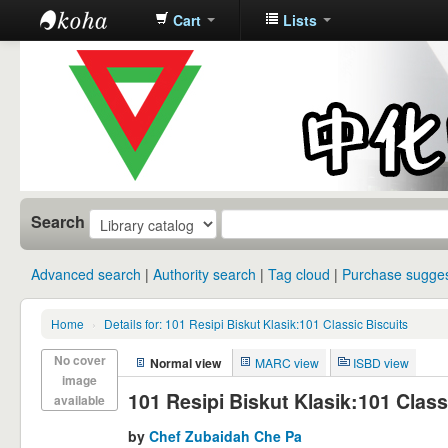
Cart
Lists
中化中学图
书馆馆藏目
录
Search
Advanced search
Authority search
Tag cloud
Purchase sugges
Home
›
Details for: 101 Resipi Biskut Klasik:101 Classic Biscuits
No cover
Normal view
MARC view
ISBD view
image
101 Resipi Biskut Klasik:101 Class
available
by
Chef Zubaidah Che Pa