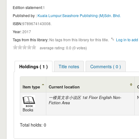
Edition statement:
1
Published by :
Kuala Lumpur:Seashore Publishing (M)Sdn. Bhd.
ISBN:
9789674143008.
Year:
2017
Tags from this library:
No tags from this library for this title.
Log in to add 
average rating: 0.0 (0 votes)
Holdings ( 1 )
Title notes
Comments ( 0 )
Item type
Current location
一楼英文非小说区 1st Floor English Non-
N
Fiction Area
Books
Total holds: 0