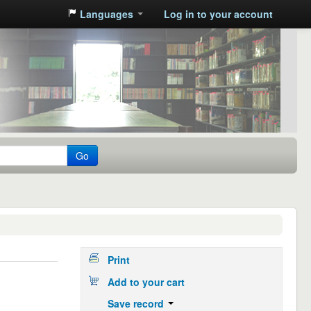
Languages
Log in to your account
Go
Print
Add to your cart
Save record