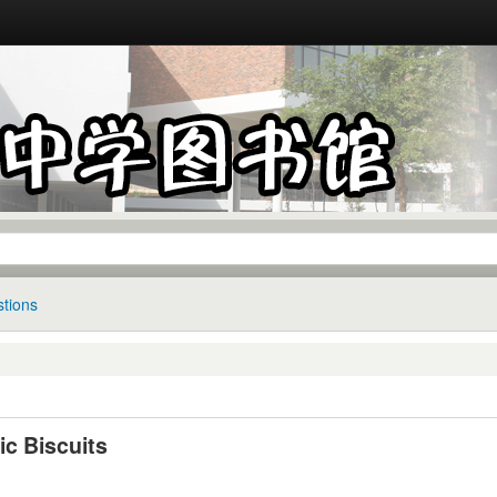
tions
ic Biscuits