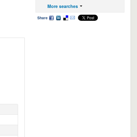
More searches
Share