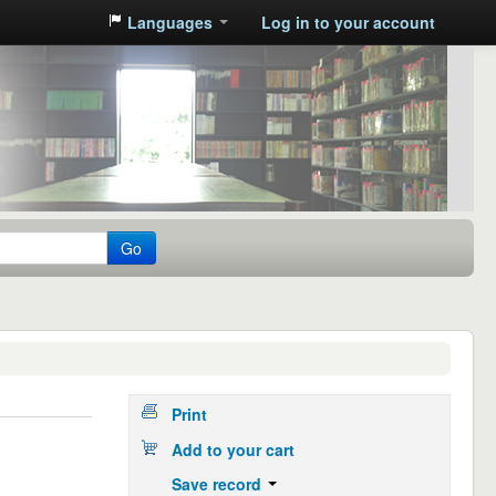
Languages
Log in to your account
Go
Print
Add to your cart
Save record