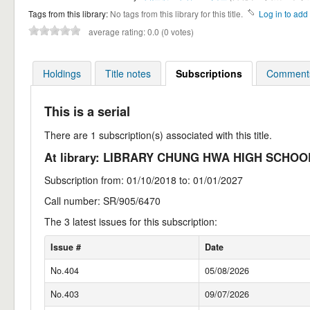
Tags from this library:
No tags from this library for this title.
Log in to add 
average rating: 0.0 (0 votes)
Holdings
Title notes
Subscriptions
Comments
This is a serial
There are 1 subscription(s) associated with this title.
At library: LIBRARY CHUNG HWA HIGH SCHO
Subscription from: 01/10/2018 to: 01/01/2027
Call number: SR/905/6470
The 3 latest issues for this subscription:
Issue #
Date
No.404
05/08/2026
No.403
09/07/2026