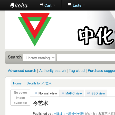
Cart
Lists
中化中学图
书馆馆藏目
录
Search
Advanced search
Authority search
Tag cloud
Purchase sugges
Home
›
Details for: 今艺术
No cover
Normal view
MARC view
ISBD view
image
今艺术
available
Published by :
吉隆坡：书香企业代理
(台北市：典藏艺术家