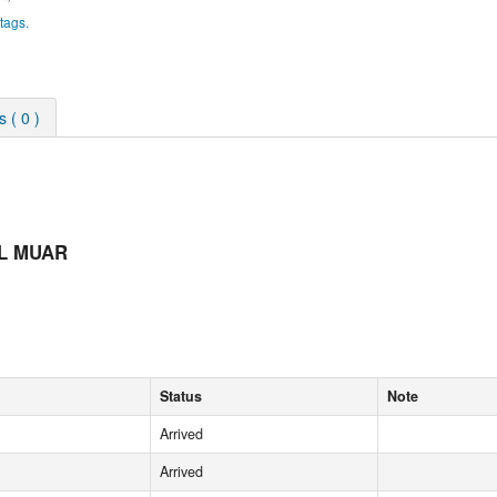
tags.
 ( 0 )
OL MUAR
Status
Note
Arrived
Arrived