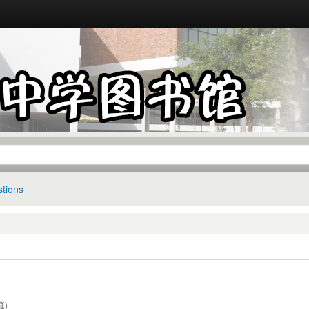
tions
庭)