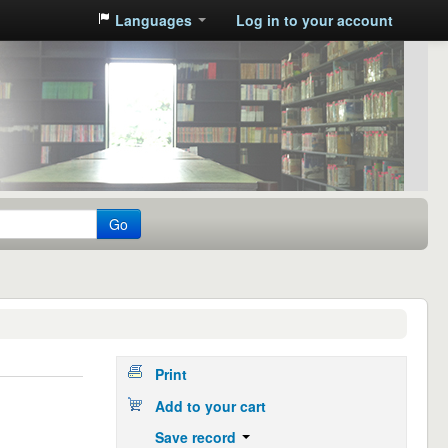
Languages
Log in to your account
Go
Print
Add to your cart
Save record