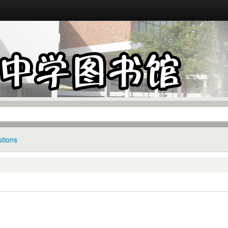
tions