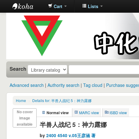
Cart
Lists
中化中学图
书馆馆藏目
录
Search
Advanced search
Authority search
Tag cloud
Purchase sugges
Home
›
Details for: 半兽人战纪 5：神力露娜
No cover
Normal view
MARC view
ISBD view
image
半兽人战纪 5：神力露娜
available
by
2400 4540 v.05王彦涵 著