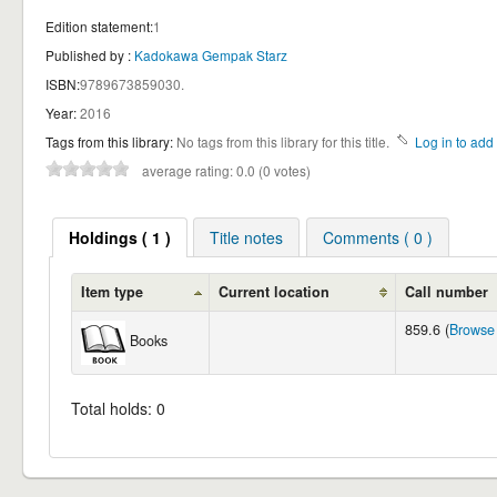
Edition statement:
1
Published by :
Kadokawa Gempak Starz
ISBN:
9789673859030.
Year:
2016
Tags from this library:
No tags from this library for this title.
Log in to add 
average rating: 0.0 (0 votes)
Holdings ( 1 )
Title notes
Comments ( 0 )
Item type
Current location
Call number
859.6 (
Browse 
Books
Total holds: 0