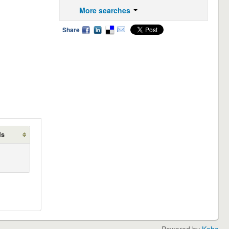
More searches
Share
ds
Powered by
Koha