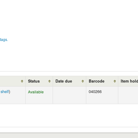
tags.
Status
Date due
Barcode
Item hol
shelf
)
040266
Available