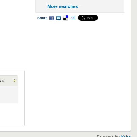
More searches
Share
ds
Powered by
Koha