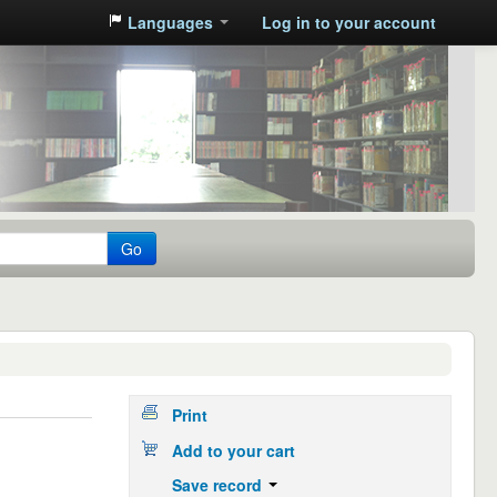
Languages
Log in to your account
Go
Print
Add to your cart
Save record