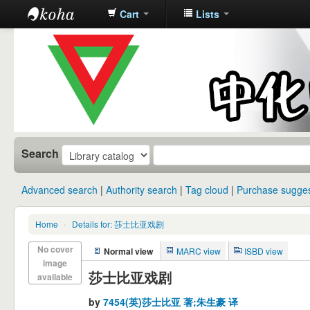
Cart
Lists
中化中学图
书馆馆藏目
录
Search
Advanced search
Authority search
Tag cloud
Purchase sugges
Home
›
Details for: 莎士比亚戏剧
No cover
Normal view
MARC view
ISBD view
image
莎士比亚戏剧
available
by
7454(英)莎士比亚 著;朱生豪 译