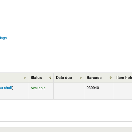
tags.
Status
Date due
Barcode
Item hol
e shelf
)
039940
Available