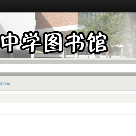
tions