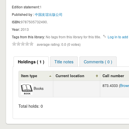
Edition statement:
1
Published by :
中国友谊出版公司
ISBN:
9787505732490.
Year:
2013
Tags from this library:
No tags from this library for this title.
Log in to add 
average rating: 0.0 (0 votes)
Holdings ( 1 )
Title notes
Comments ( 0 )
Item type
Current location
Call number
873.4333 (
Brows
Books
Total holds: 0