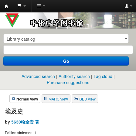
中
化
中
学
图
书
Go
馆
馆
Advanced search
Authority search
Tag cloud
藏
Purchase suggestions
目
Normal view
MARC view
ISBD view
录
埃及史
by
5630哈全安 著
Edition statement:
1