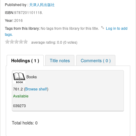
Published by :
天津人民出版社
ISBN:
9787201101118.
Year:
2016
Tags from this library:
No tags from this library for this title.
Log in to add
tags.
average rating: 0.0 (0 votes)
Holdings ( 1 )
Title notes
Comments ( 0 )
Books
761.2 (
Browse shelf
)
Available
039273
Total holds: 0